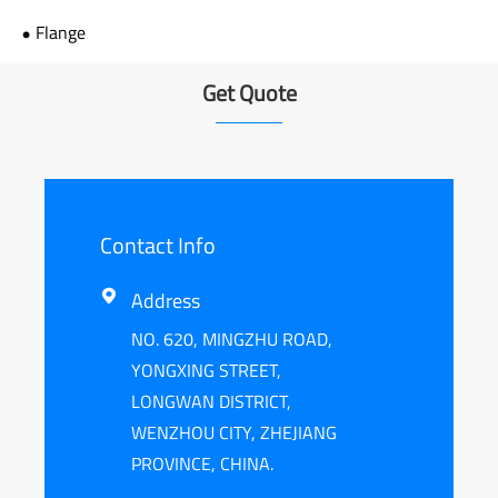
Flange
Get Quote
Contact Info
Address

NO. 620, MINGZHU ROAD,
YONGXING STREET,
LONGWAN DISTRICT,
WENZHOU CITY, ZHEJIANG
PROVINCE, CHINA.