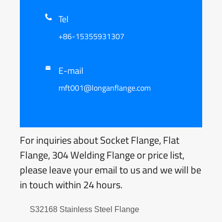
Tel

+86-15355931307
E-mail

mft001@longanflange.com
For inquiries about Socket Flange, Flat
Flange, 304 Welding Flange or price list,
please leave your email to us and we will be
in touch within 24 hours.