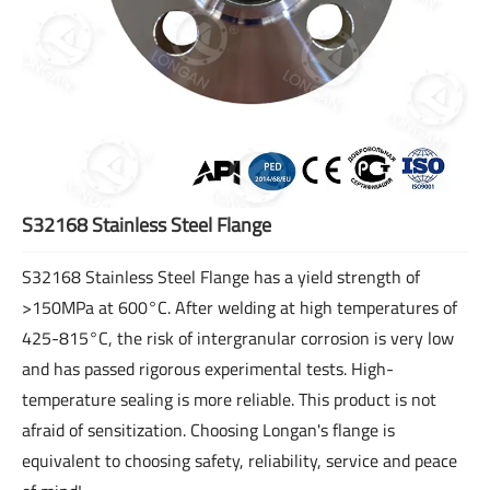
S32168 Stainless Steel Flange
S32168 Stainless Steel Flange has a yield strength of
>150MPa at 600°C. After welding at high temperatures of
425-815°C, the risk of intergranular corrosion is very low
and has passed rigorous experimental tests. High-
temperature sealing is more reliable. This product is not
afraid of sensitization. Choosing Longan's flange is
equivalent to choosing safety, reliability, service and peace